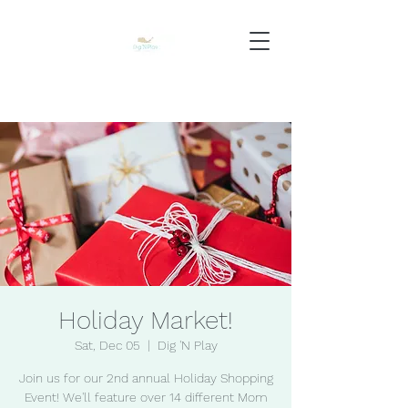
Holiday Market!
Sat, Dec 05
  |  
Dig 'N Play
Join us for our 2nd annual Holiday Shopping
Event! We'll feature over 14 different Mom