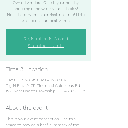
Owned vendors! Get all your holiday
shopping done while your kids play!
No kids, no worries admission is free! Help
Registration is Closed
See other events
Time & Location
Dec 05, 2020, 9:00 AM – 12:00 PM
Dig 'N Play, 9405 Cincinnati Columbus Rd
#8, West Chester Township, OH 45069, USA
About the event
This is your event description. Use this 
space to provide a brief summary of the 