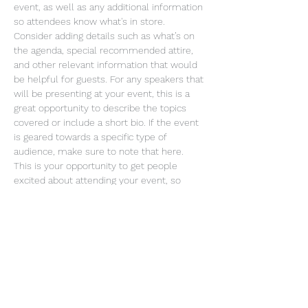
event, as well as any additional information 
so attendees know what's in store.
Consider adding details such as what’s on 
the agenda, special recommended attire, 
and other relevant information that would 
be helpful for guests. For any speakers that 
will be presenting at your event, this is a 
great opportunity to describe the topics 
covered or include a short bio. If the event 
is geared towards a specific type of 
audience, make sure to note that here.
This is your opportunity to get people 
excited about attending your event, so 
don’t be afraid to show personality and 
enthusiasm! Encourage visitors to register, 
RSVP, or buy a ticket today to make sure 
their spot is saved.