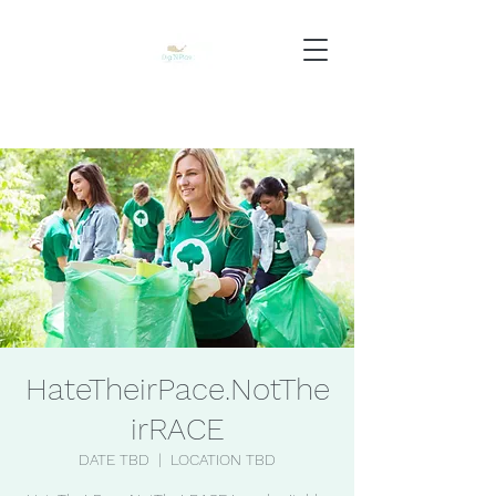
HateTheirPace.NotThe
irRACE
DATE TBD
  |  
LOCATION TBD