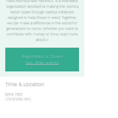
HateTheirPace.NotTheirRACE is a charitable
organization devoted to making the world a
better place through various initiatives
designed to help those in need. Together,
we can make a difference in the world for
generations to come. Whether you want to
contribute with money or time, read more
about o
Registration is Closed
See other events
Time & Location
DATE TBD
LOCATION TBD
Share this event